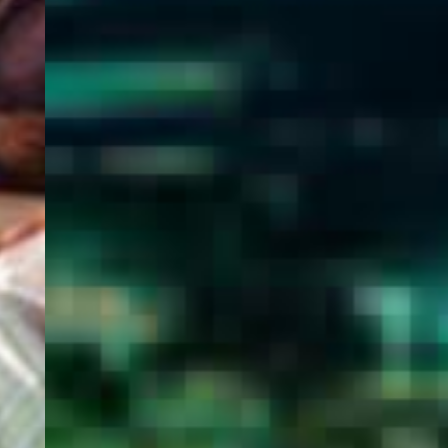
WELCOME
TO
EGYPT E-
VISA