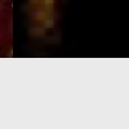
e-Visa processing
steps
SIGN UP