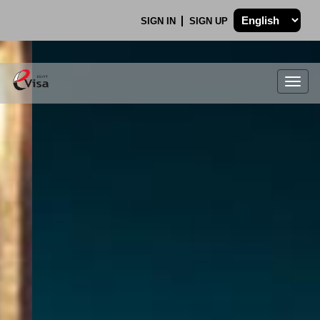
SIGN IN
SIGN UP
Togg
navig