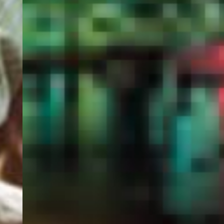
PORTAL
GET YOUR E-VISA NOW