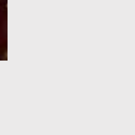
e-Visa processing
steps
SIGN UP