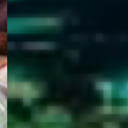
WELCOME
TO
EGYPT E-
VISA