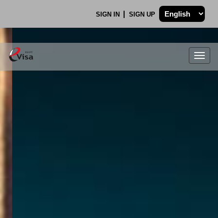
SIGN IN
SIGN UP
Togg
navig