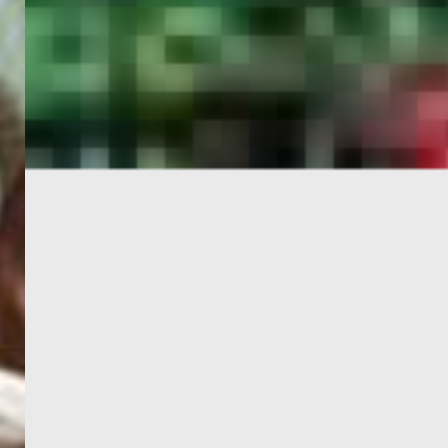
PORTAL
GET YOUR E-VISA NOW