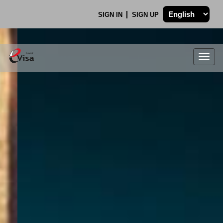
SIGN IN
SIGN UP
Togg
navig