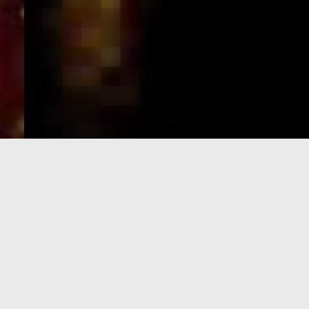
e-Visa processing
steps
SIGN UP