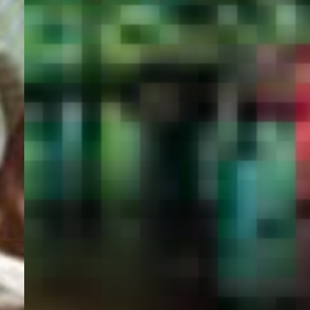
PORTAL
GET YOUR E-VISA NOW