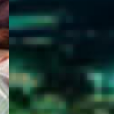
WELCOME
TO
EGYPT E-
VISA