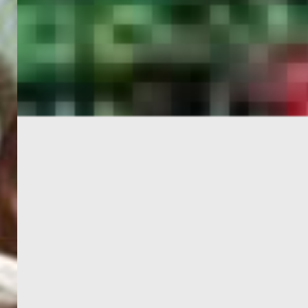
PORTAL
GET YOUR E-VISA NOW