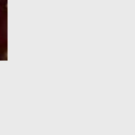
e-Visa processing
steps
SIGN UP