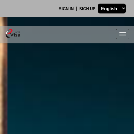
SIGN IN
SIGN UP
Togg
navig