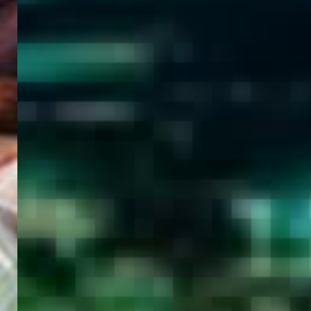
WELCOME
TO
EGYPT E-
VISA