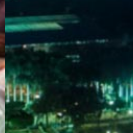
WELCOME
TO
EGYPT E-
VISA