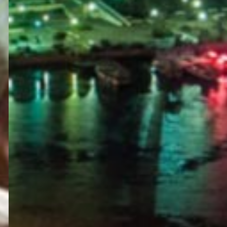
PORTAL
GET YOUR E-VISA NOW