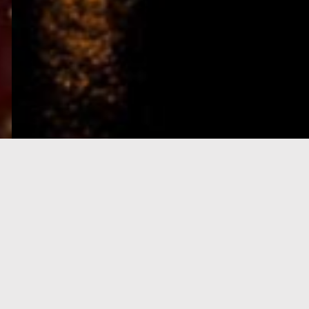
e-Visa processing
steps
SIGN UP