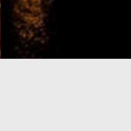
e-Visa processing
steps
SIGN UP