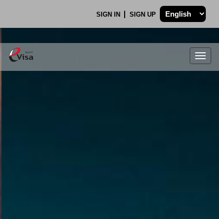
SIGN IN
SIGN UP
Togg
navig