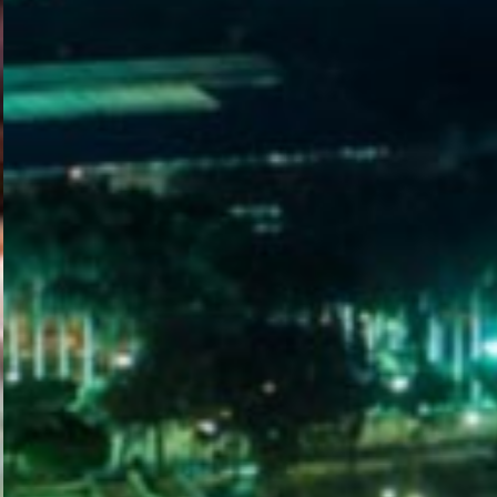
WELCOME
TO
EGYPT E-
VISA