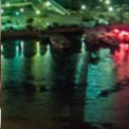
PORTAL
GET YOUR E-VISA NOW