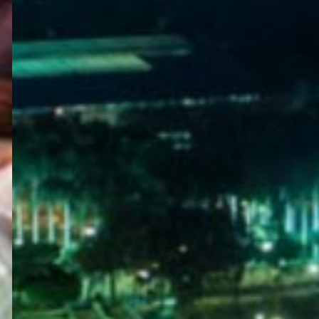
WELCOME
TO
EGYPT E-
VISA