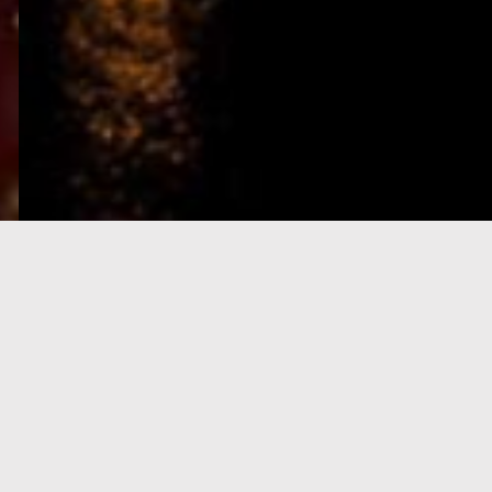
e-Visa processing
steps
SIGN UP