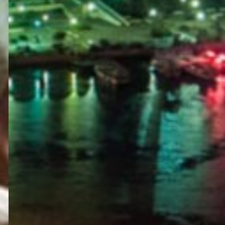
PORTAL
GET YOUR E-VISA NOW