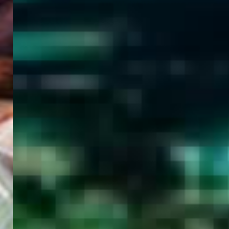
WELCOME
TO
EGYPT E-
VISA