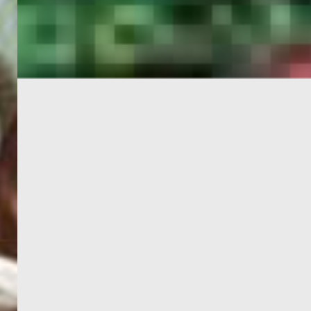
PORTAL
GET YOUR E-VISA NOW