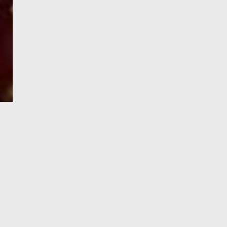
e-Visa processing
steps
SIGN UP