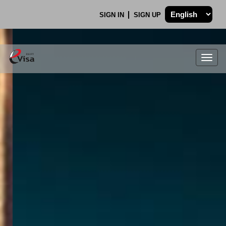
SIGN IN
SIGN UP
Togg
navig