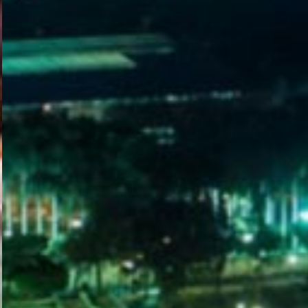
WELCOME
TO
EGYPT E-
VISA