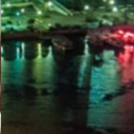
PORTAL
GET YOUR E-VISA NOW