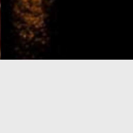
e-Visa processing
steps
SIGN UP