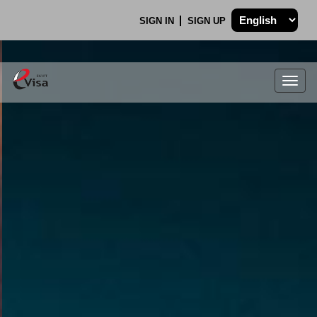
SIGN IN
SIGN UP
Togg
navig