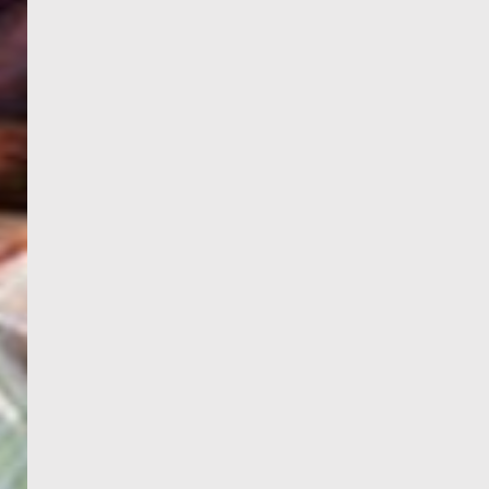
WELCOME
TO
EGYPT E-
VISA