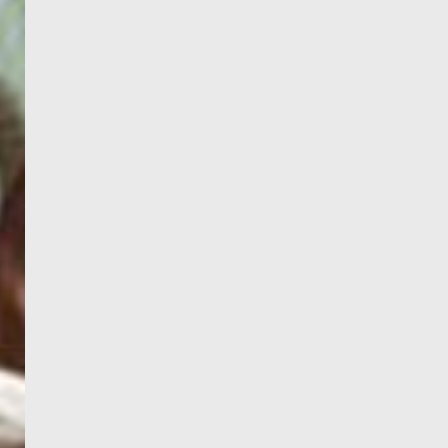
PORTAL
GET YOUR E-VISA NOW