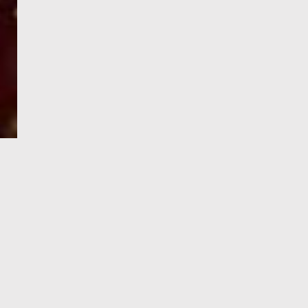
e-Visa processing
steps
SIGN UP