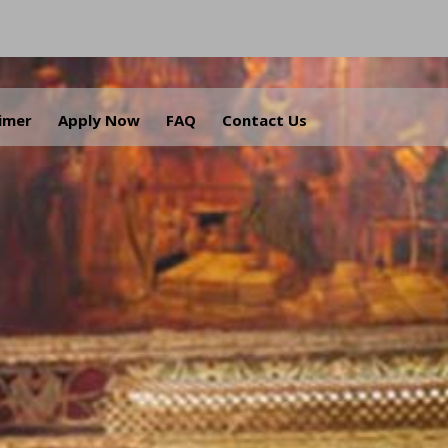
aimer
Apply Now
FAQ
Contact Us