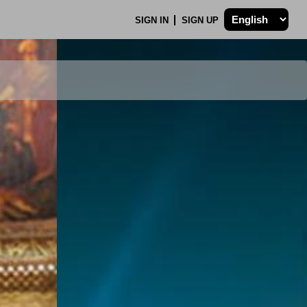
SIGN IN
SIGN UP