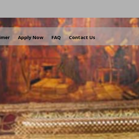
aimer
Apply Now
FAQ
Contact Us