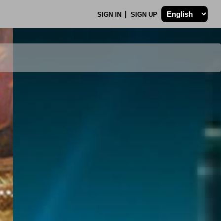
SIGN IN
SIGN UP