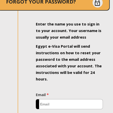
FORGOT YOUR PASSWORD?
Enter the name you use to sign in
to your account. Your username is
usually your email address
Egypt e-Visa Portal will send
instructions on how to reset your
password to the email address
associated with your account. The
instructions will be valid for 24
hours.
Email
*