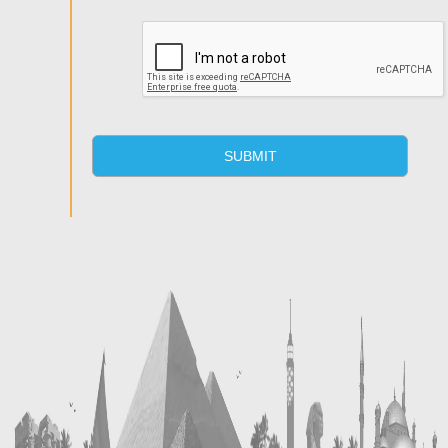
SUBMIT