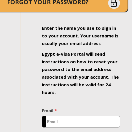
FORGOT YOUR PASSWORD?
Enter the name you use to sign in
to your account. Your username is
usually your email address
Egypt e-Visa Portal will send
instructions on how to reset your
password to the email address
associated with your account. The
instructions will be valid for 24
hours.
Email
*