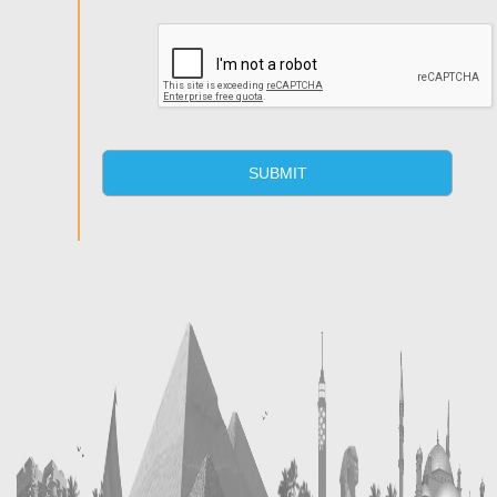
SUBMIT