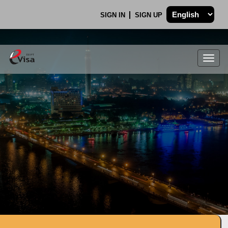
SIGN IN
SIGN UP
Togg
navig
.