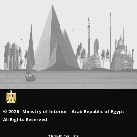
©
2026- Ministry of Interior - Arab Republic of Egypt -
All Rights Reserved
TERMS OF USE