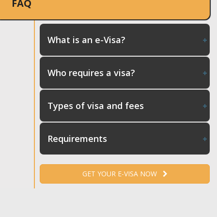
FAQ
What is an e-Visa?
Who requires a visa?
Types of visa and fees
Requirements
GET YOUR E-VISA NOW