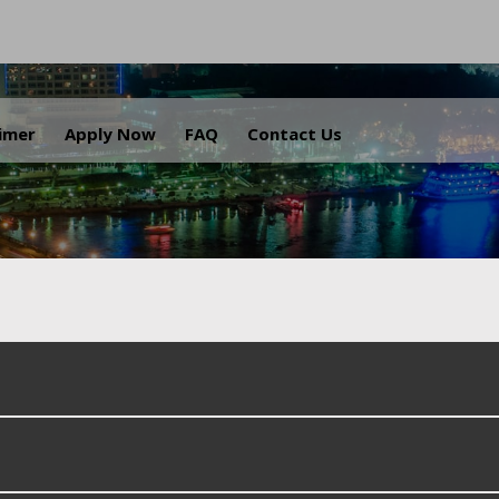
.
aimer
Apply Now
FAQ
Contact Us