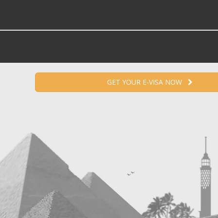
GET YOUR E-VISA NOW