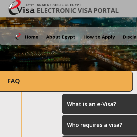
ARAB REPUBLIC OF EGYPT
ELECTRONIC VISA PORTAL
Home
About Egypt
How to Apply
Discl
FAQ
What is an e-Visa?
Who requires a visa?