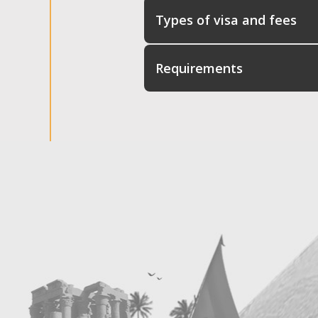
Types of visa and fees
Requirements