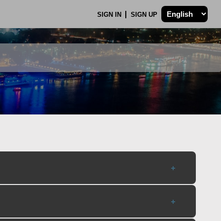
SIGN IN
SIGN UP