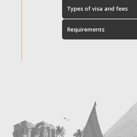
Types of visa and fees
Requirements