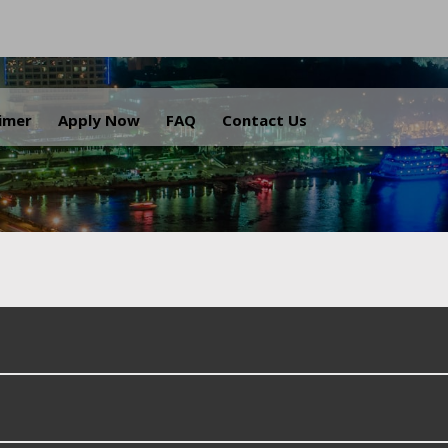
.
aimer
Apply Now
FAQ
Contact Us