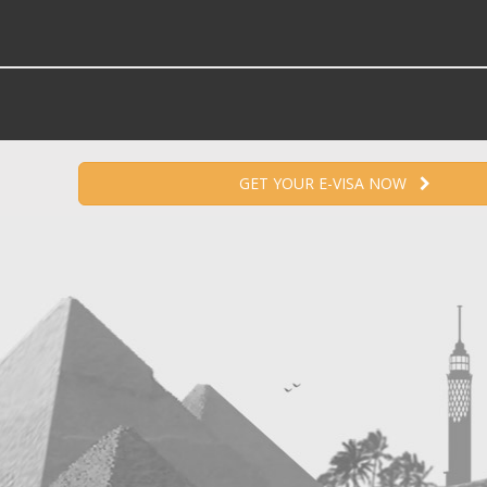
GET YOUR E-VISA NOW