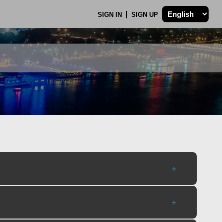
SIGN IN
SIGN UP