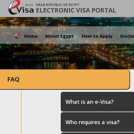
ARAB REPUBLIC OF EGYPT
ELECTRONIC VISA PORTAL
Home
About Egypt
How to Apply
Discl
FAQ
What is an e-Visa?
Who requires a visa?