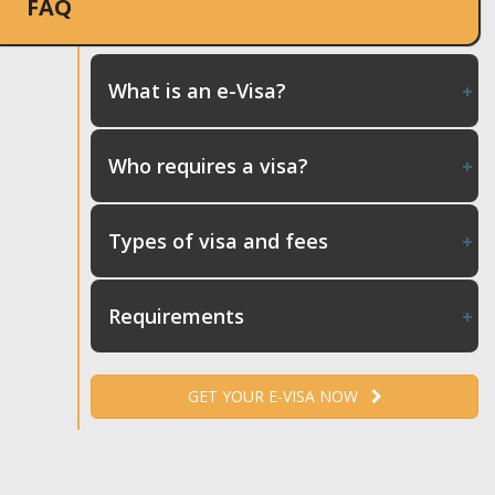
FAQ
What is an e-Visa?
Who requires a visa?
Types of visa and fees
Requirements
GET YOUR E-VISA NOW