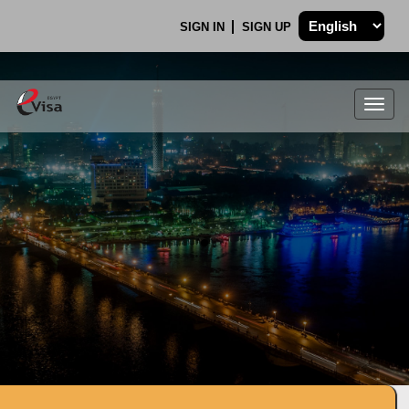
SIGN IN
SIGN UP
Togg
navig
.