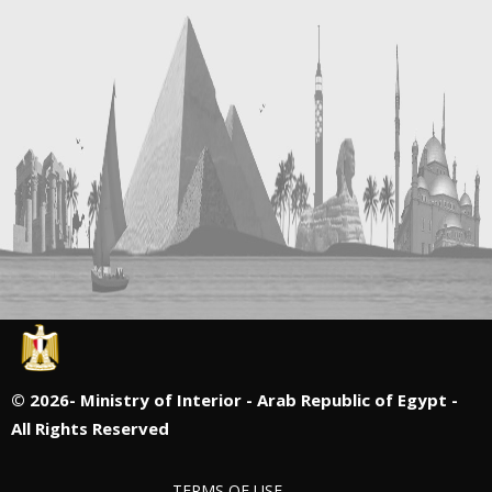
©
2026- Ministry of Interior - Arab Republic of Egypt -
All Rights Reserved
TERMS OF USE