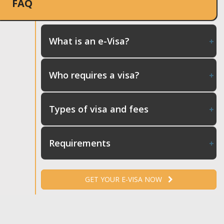
FAQ
What is an e-Visa?
Who requires a visa?
Types of visa and fees
Requirements
GET YOUR E-VISA NOW