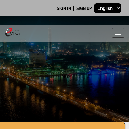
SIGN IN
SIGN UP
Togg
navig
.