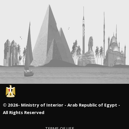
©
2026- Ministry of Interior - Arab Republic of Egypt -
All Rights Reserved
TERMS OF USE