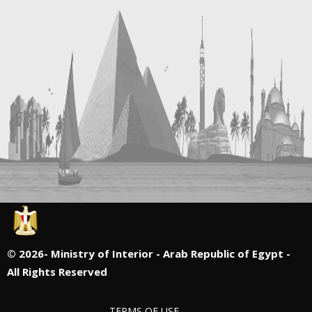
©
2026- Ministry of Interior - Arab Republic of Egypt -
All Rights Reserved
TERMS OF USE