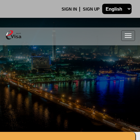
SIGN IN
SIGN UP
Togg
navig
.