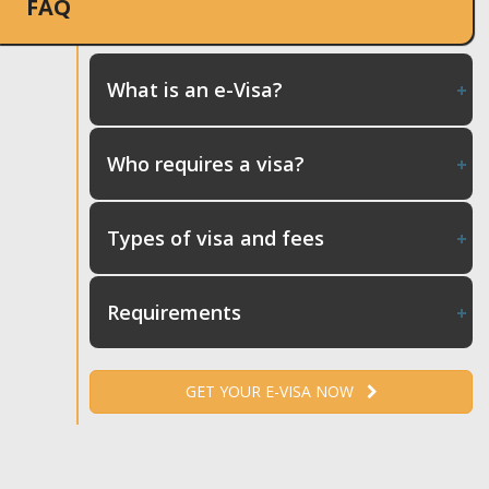
FAQ
What is an e-Visa?
Who requires a visa?
Types of visa and fees
Requirements
GET YOUR E-VISA NOW