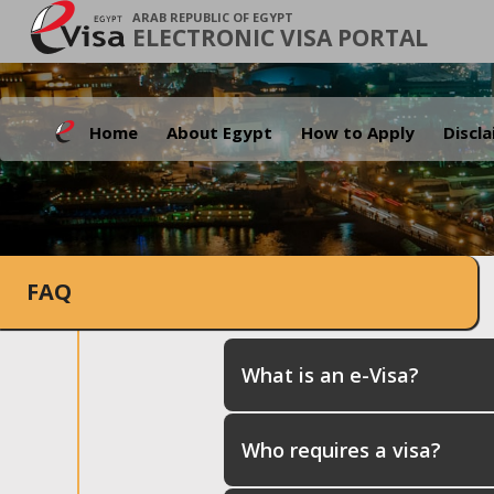
ARAB REPUBLIC OF EGYPT
ELECTRONIC VISA PORTAL
Home
About Egypt
How to Apply
Discl
FAQ
What is an e-Visa?
Who requires a visa?