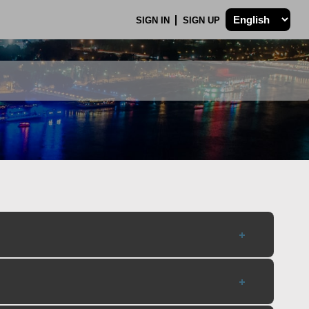
SIGN IN
SIGN UP