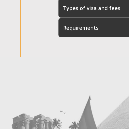
Types of visa and fees
Requirements