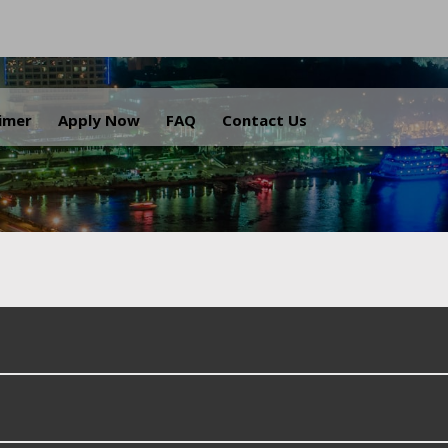
.
aimer
Apply Now
FAQ
Contact Us