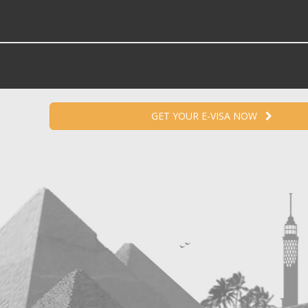
GET YOUR E-VISA NOW