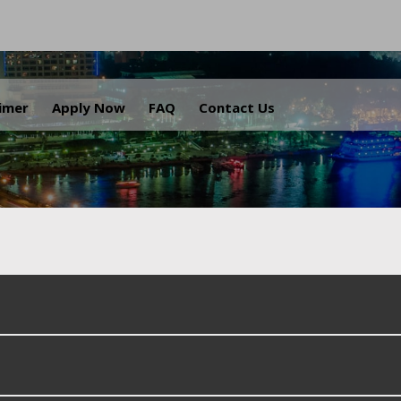
.
aimer
Apply Now
FAQ
Contact Us