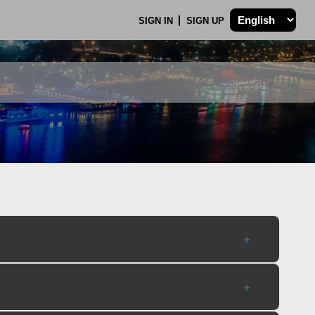
SIGN IN
SIGN UP