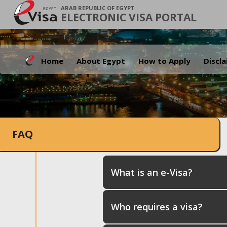
ARAB REPUBLIC OF EGYPT
ELECTRONIC VISA PORTAL
Home
About Egypt
How to Apply
Discl
FAQ
What is an e-Visa?
Who requires a visa?