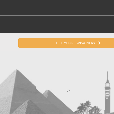
GET YOUR E-VISA NOW