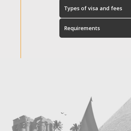
Types of visa and fees
Requirements