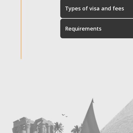
Types of visa and fees
Requirements