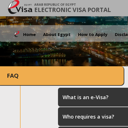
ARAB REPUBLIC OF EGYPT
ELECTRONIC VISA PORTAL
Home
About Egypt
How to Apply
Discl
FAQ
What is an e-Visa?
Who requires a visa?