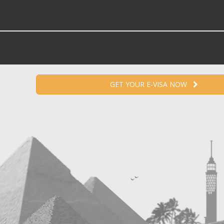
GET YOUR E-VISA NOW