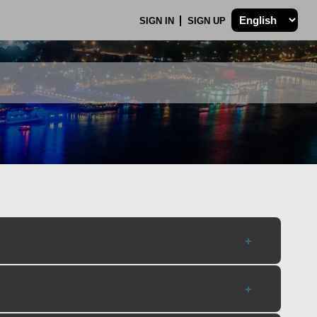
SIGN IN
SIGN UP