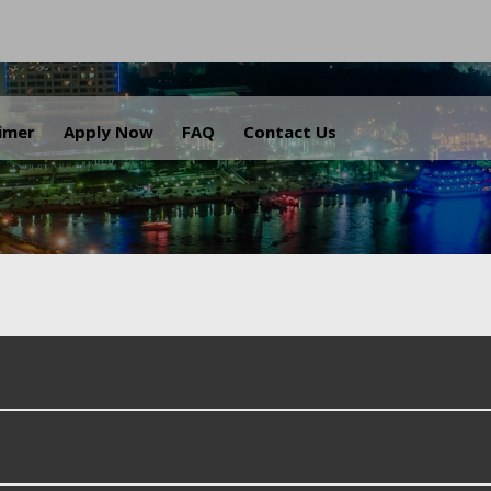
.
aimer
Apply Now
FAQ
Contact Us