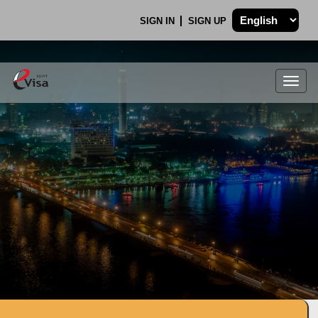
SIGN IN
SIGN UP
Togg
navig
.