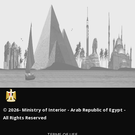
©
2026- Ministry of Interior - Arab Republic of Egypt -
All Rights Reserved
TERMS OF USE