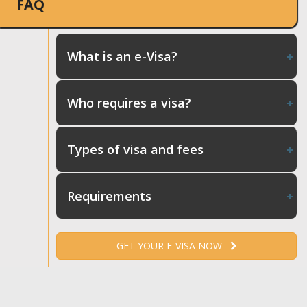
FAQ
What is an e-Visa?
Who requires a visa?
Types of visa and fees
Requirements
GET YOUR E-VISA NOW