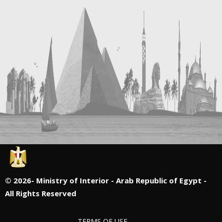
©
2026- Ministry of Interior - Arab Republic of Egypt -
All Rights Reserved
TERMS OF USE