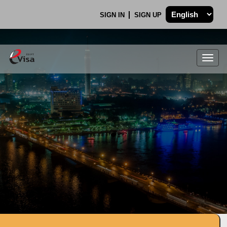
SIGN IN
SIGN UP
Togg
navig
.