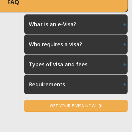
FAQ
What is an e-Visa?
Who requires a visa?
Types of visa and fees
Requirements
GET YOUR E-VISA NOW