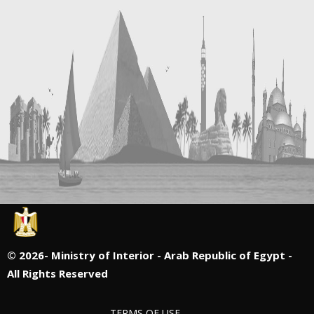
©
2026- Ministry of Interior - Arab Republic of Egypt -
All Rights Reserved
TERMS OF USE