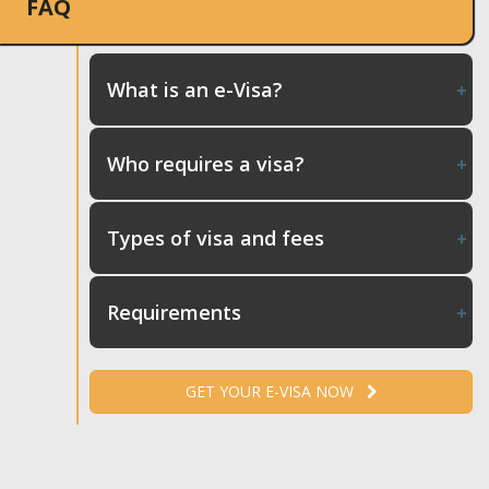
FAQ
What is an e-Visa?
Who requires a visa?
Types of visa and fees
Requirements
GET YOUR E-VISA NOW