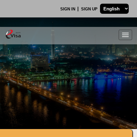
SIGN IN
SIGN UP
Togg
navig
.