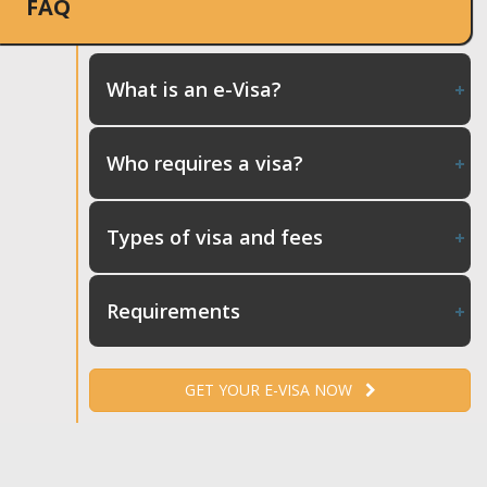
FAQ
What is an e-Visa?
Who requires a visa?
Types of visa and fees
Requirements
GET YOUR E-VISA NOW