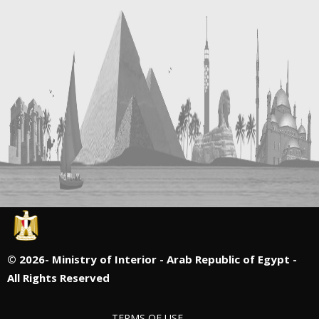
©
2026- Ministry of Interior - Arab Republic of Egypt -
All Rights Reserved
TERMS OF USE