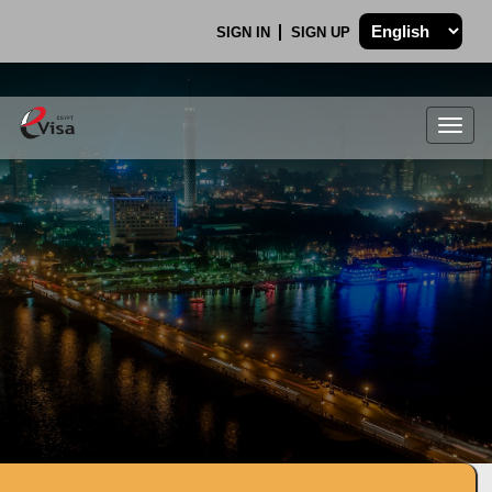
SIGN IN
SIGN UP
Togg
navig
.