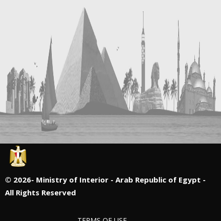
©
2026- Ministry of Interior - Arab Republic of Egypt -
All Rights Reserved
TERMS OF USE