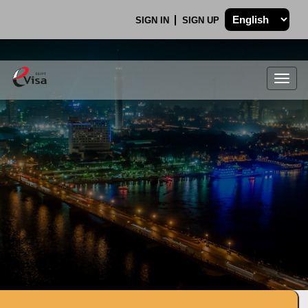
SIGN IN
SIGN UP
Togg
navig
.