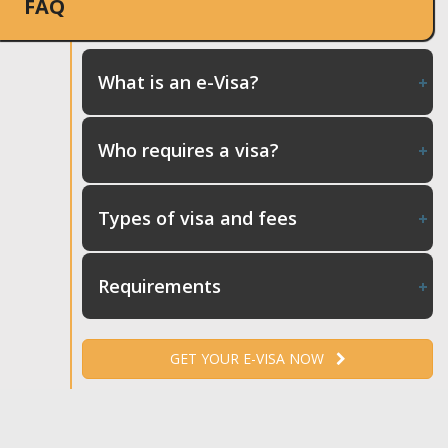
FAQ
What is an e-Visa?
Who requires a visa?
Types of visa and fees
Requirements
GET YOUR E-VISA NOW