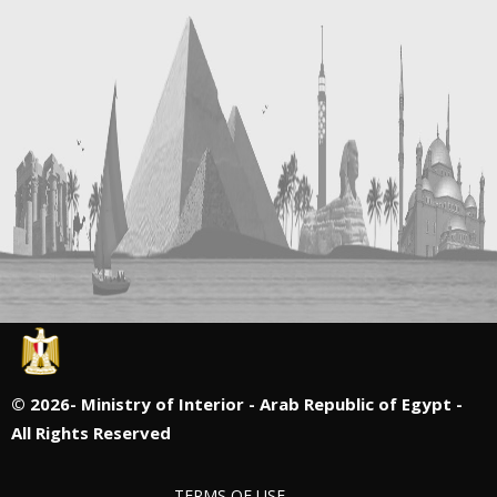
©
2026- Ministry of Interior - Arab Republic of Egypt -
All Rights Reserved
TERMS OF USE