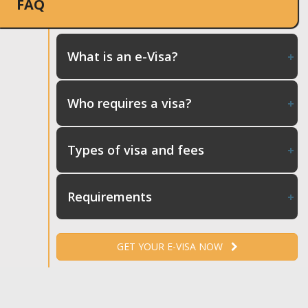
FAQ
What is an e-Visa?
Who requires a visa?
Types of visa and fees
Requirements
GET YOUR E-VISA NOW