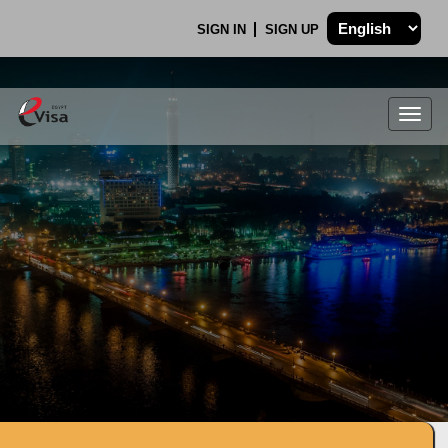
SIGN IN
SIGN UP
Togg
navig
.