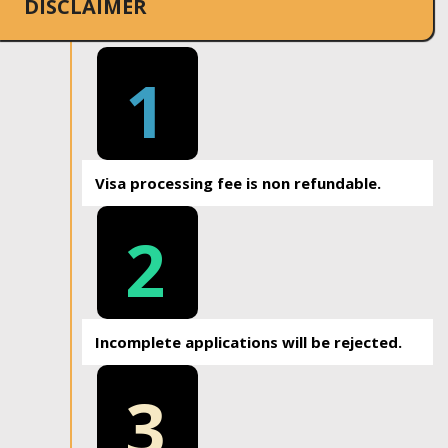
DISCLAIMER
1
Visa processing fee is non refundable.
2
Incomplete applications will be rejected.
3