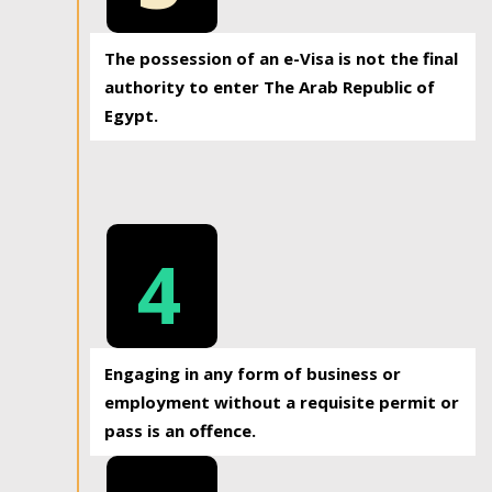
The possession of an e-Visa is not the final
authority to enter The Arab Republic of
Egypt.
4
Engaging in any form of business or
employment without a requisite permit or
pass is an offence.