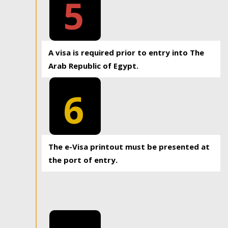
5
A visa is required prior to entry into The
Arab Republic of Egypt.
6
The e-Visa printout must be presented at
the port of entry.