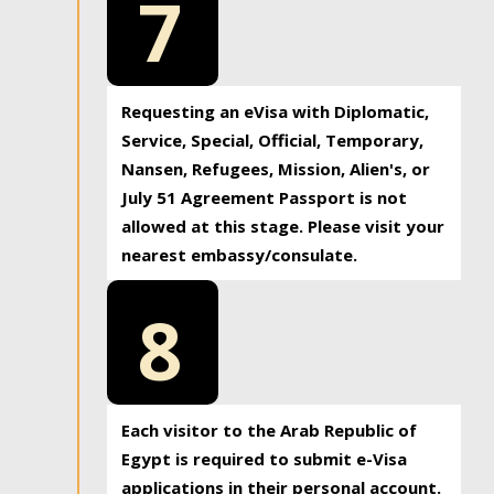
7
Requesting an eVisa with Diplomatic,
Service, Special, Official, Temporary,
Nansen, Refugees, Mission, Alien's, or
July 51 Agreement Passport is not
allowed at this stage. Please visit your
nearest embassy/consulate.
8
Each visitor to the Arab Republic of
Egypt is required to submit e-Visa
applications in their personal account.