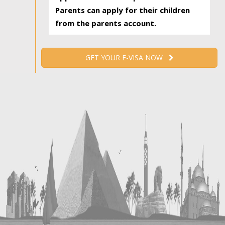
Parents can apply for their children
from the parents account.
GET YOUR E-VISA NOW