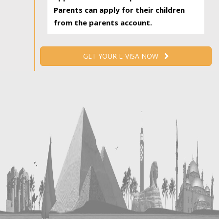
Parents can apply for their children
from the parents account.
GET YOUR E-VISA NOW