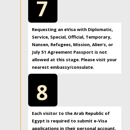
7
Requesting an eVisa with Diplomatic,
Service, Special, Official, Temporary,
Nansen, Refugees, Mission, Alien's, or
July 51 Agreement Passport is not
allowed at this stage. Please visit your
nearest embassy/consulate.
8
Each visitor to the Arab Republic of
Egypt is required to submit e-Visa
applications in their personal account.