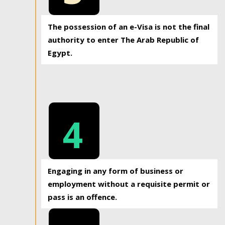
The possession of an e-Visa is not the final
authority to enter The Arab Republic of
Egypt.
4
Engaging in any form of business or
employment without a requisite permit or
pass is an offence.