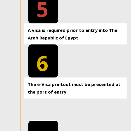
5
A visa is required prior to entry into The
Arab Republic of Egypt.
6
The e-Visa printout must be presented at
the port of entry.