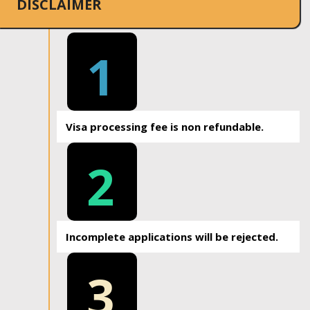
DISCLAIMER
1
Visa processing fee is non refundable.
2
Incomplete applications will be rejected.
3