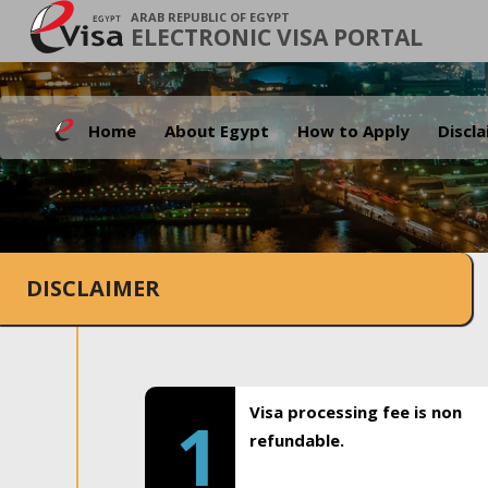
ARAB REPUBLIC OF EGYPT
ELECTRONIC VISA PORTAL
Home
About Egypt
How to Apply
Discl
DISCLAIMER
Visa processing fee is non
1
refundable.