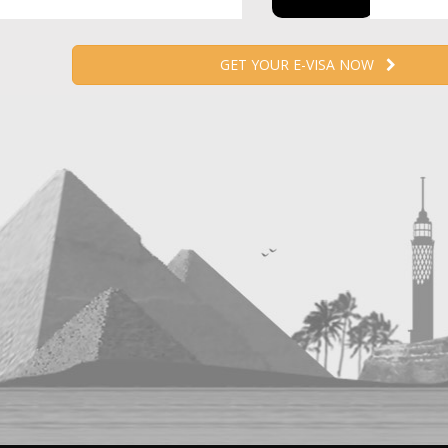
GET YOUR E-VISA NOW