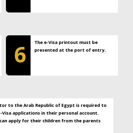
The e-Visa printout must be
6
presented at the port of entry.
itor to the Arab Republic of Egypt is required to
-Visa applications in their personal account.
can apply for their children from the parents
.