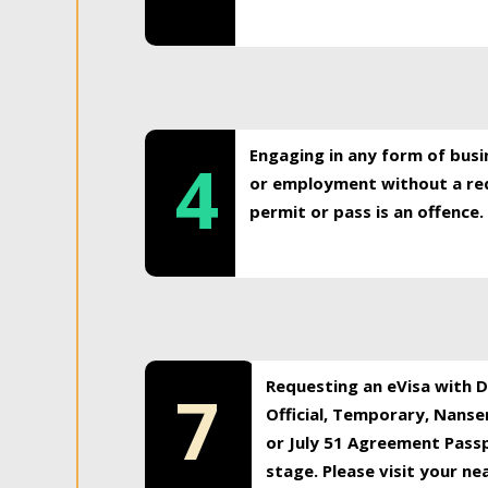
Engaging in any form of busi
4
or employment without a req
permit or pass is an offence.
Requesting an eVisa with Di
7
Official, Temporary, Nansen
or July 51 Agreement Passp
stage. Please visit your n