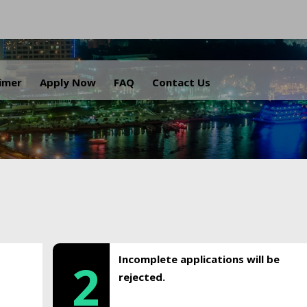
.
aimer
Apply Now
FAQ
Contact Us
Incomplete applications will be
2
rejected.