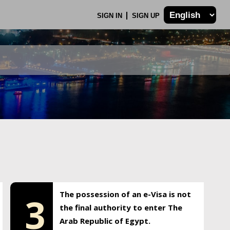
SIGN IN
SIGN UP
The possession of an e-Visa is not
3
the final authority to enter The
Arab Republic of Egypt.