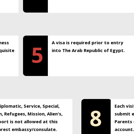
ness
A visa is required prior to entry
5
uisite
into The Arab Republic of Egypt.
plomatic, Service, Special,
Each vis
8
, Refugees, Mission, Alien's,
submit e
ort is not allowed at this
Parents 
earest embassy/consulate.
account