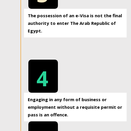
The possession of an e-Visa is not the final
authority to enter The Arab Republic of
Egypt.
4
Engaging in any form of business or
employment without a requisite permit or
pass is an offence.