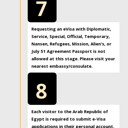
7
Requesting an eVisa with Diplomatic,
Service, Special, Official, Temporary,
Nansen, Refugees, Mission, Alien's, or
July 51 Agreement Passport is not
allowed at this stage. Please visit your
nearest embassy/consulate.
8
Each visitor to the Arab Republic of
Egypt is required to submit e-Visa
applications in their personal account.