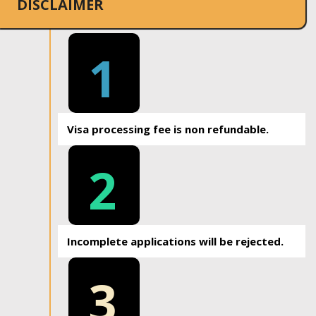
DISCLAIMER
1
Visa processing fee is non refundable.
2
Incomplete applications will be rejected.
3