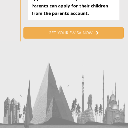
Parents can apply for their children
from the parents account.
GET YOUR E-VISA NOW