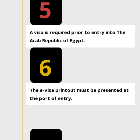
5
A visa is required prior to entry into The
Arab Republic of Egypt.
6
The e-Visa printout must be presented at
the port of entry.