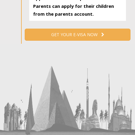
Parents can apply for their children
from the parents account.
GET YOUR E-VISA NOW