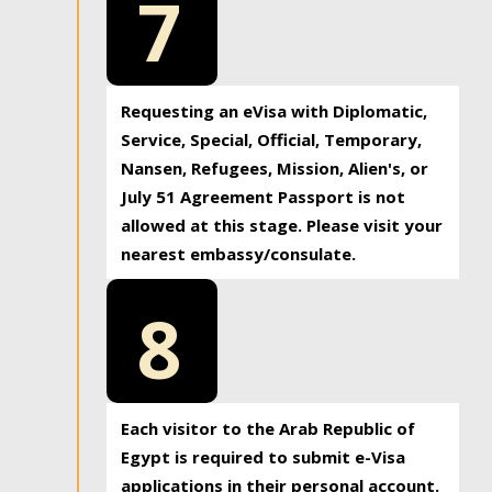
7
Requesting an eVisa with Diplomatic,
Service, Special, Official, Temporary,
Nansen, Refugees, Mission, Alien's, or
July 51 Agreement Passport is not
allowed at this stage. Please visit your
nearest embassy/consulate.
8
Each visitor to the Arab Republic of
Egypt is required to submit e-Visa
applications in their personal account.