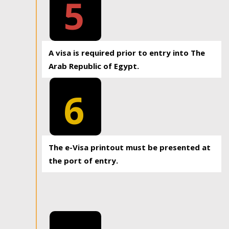
5
A visa is required prior to entry into The
Arab Republic of Egypt.
6
The e-Visa printout must be presented at
the port of entry.