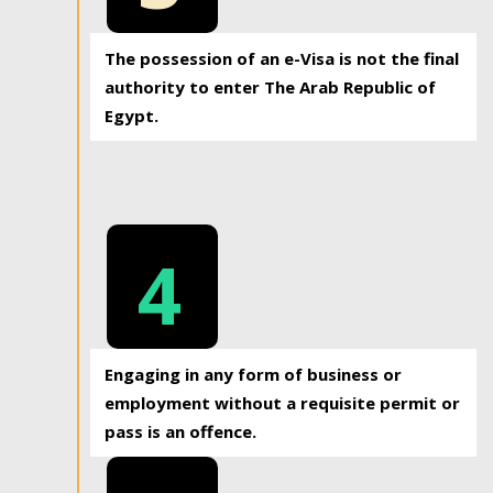
The possession of an e-Visa is not the final
authority to enter The Arab Republic of
Egypt.
4
Engaging in any form of business or
employment without a requisite permit or
pass is an offence.