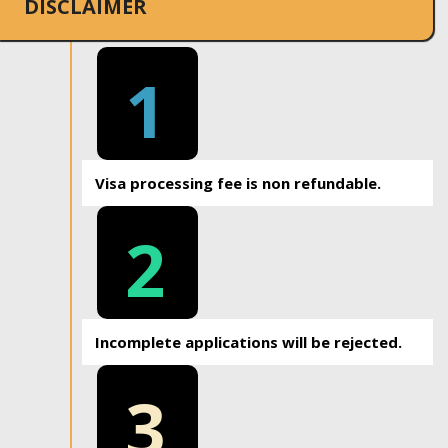
DISCLAIMER
1
Visa processing fee is non refundable.
2
Incomplete applications will be rejected.
3