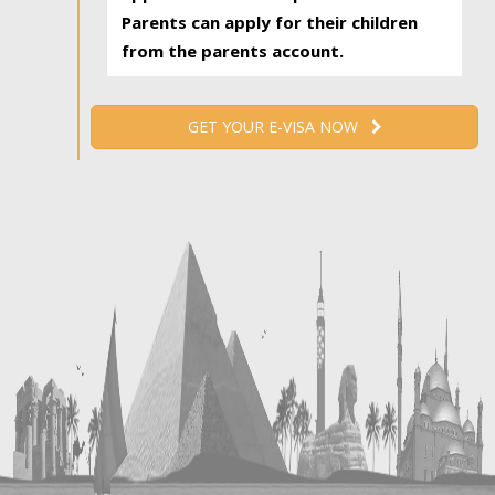
Parents can apply for their children
from the parents account.
GET YOUR E-VISA NOW