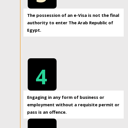
The possession of an e-Visa is not the final
authority to enter The Arab Republic of
Egypt.
4
Engaging in any form of business or
employment without a requisite permit or
pass is an offence.