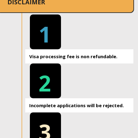
DISCLAIMER
1
Visa processing fee is non refundable.
2
Incomplete applications will be rejected.
3