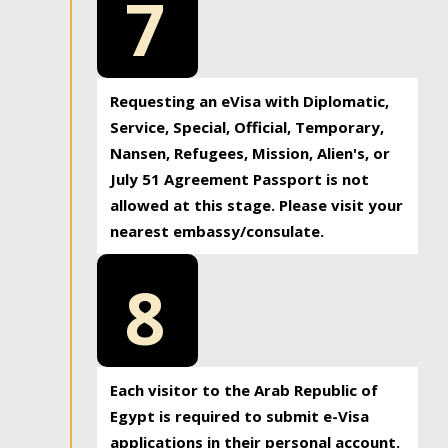
7
Requesting an eVisa with Diplomatic,
Service, Special, Official, Temporary,
Nansen, Refugees, Mission, Alien's, or
July 51 Agreement Passport is not
allowed at this stage. Please visit your
nearest embassy/consulate.
8
Each visitor to the Arab Republic of
Egypt is required to submit e-Visa
applications in their personal account.