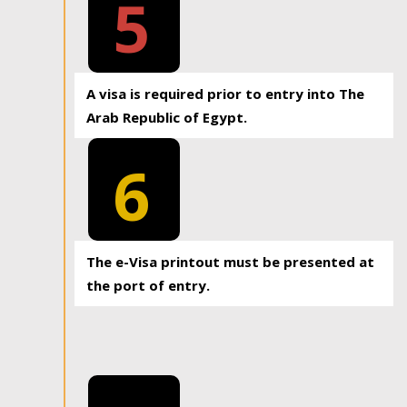
5
A visa is required prior to entry into The
Arab Republic of Egypt.
6
The e-Visa printout must be presented at
the port of entry.