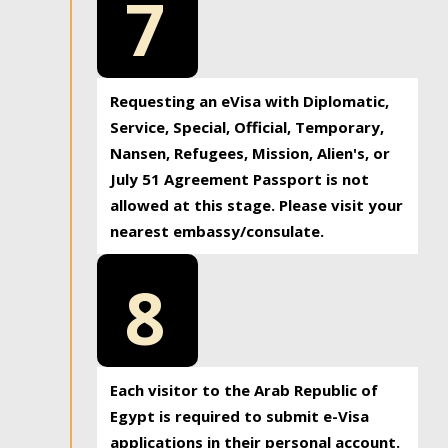
7
Requesting an eVisa with Diplomatic,
Service, Special, Official, Temporary,
Nansen, Refugees, Mission, Alien's, or
July 51 Agreement Passport is not
allowed at this stage. Please visit your
nearest embassy/consulate.
8
Each visitor to the Arab Republic of
Egypt is required to submit e-Visa
applications in their personal account.