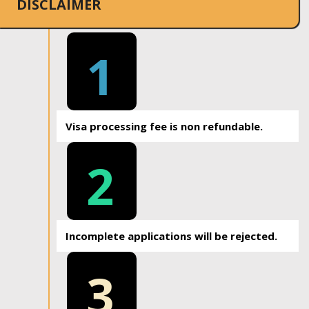
DISCLAIMER
1
Visa processing fee is non refundable.
2
Incomplete applications will be rejected.
3