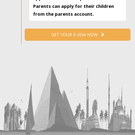
Parents can apply for their children
from the parents account.
GET YOUR E-VISA NOW