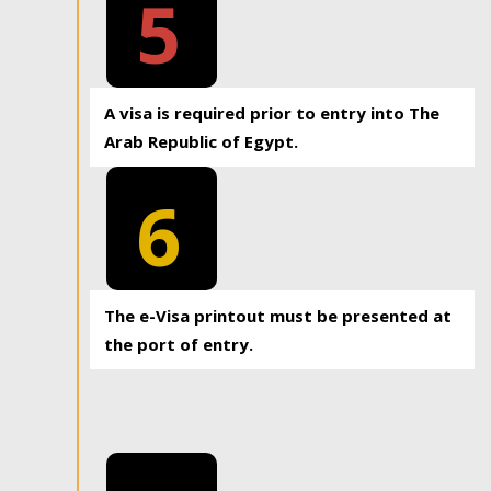
5
A visa is required prior to entry into The
Arab Republic of Egypt.
6
The e-Visa printout must be presented at
the port of entry.