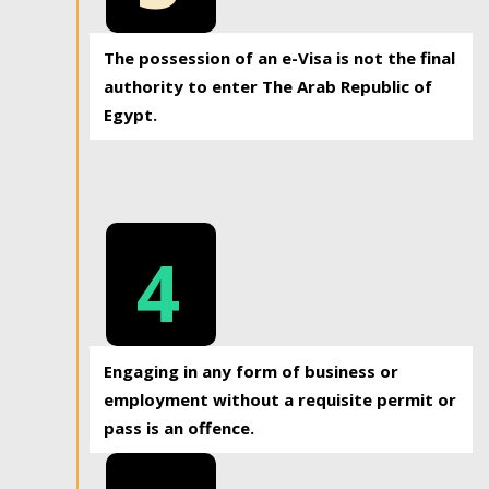
The possession of an e-Visa is not the final
authority to enter The Arab Republic of
Egypt.
4
Engaging in any form of business or
employment without a requisite permit or
pass is an offence.