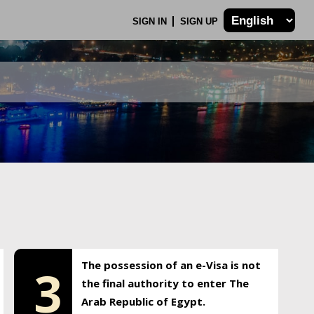
SIGN IN
SIGN UP
The possession of an e-Visa is not
3
the final authority to enter The
Arab Republic of Egypt.