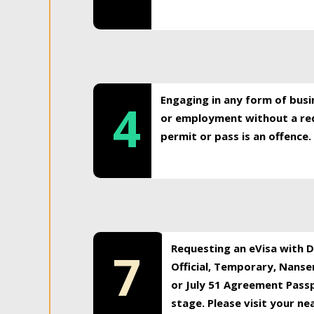
Engaging in any form of busi
4
or employment without a req
permit or pass is an offence.
Requesting an eVisa with Di
7
Official, Temporary, Nansen
or July 51 Agreement Passp
stage. Please visit your n