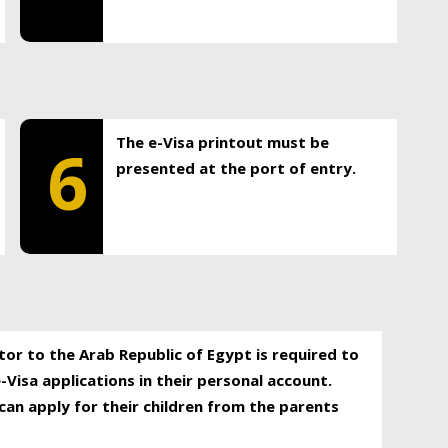
The e-Visa printout must be
6
presented at the port of entry.
itor to the Arab Republic of Egypt is required to
-Visa applications in their personal account.
can apply for their children from the parents
.