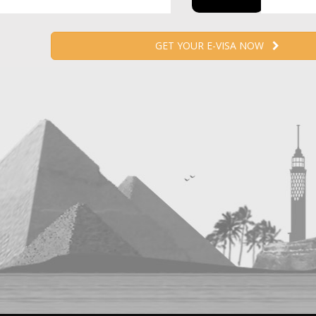
GET YOUR E-VISA NOW