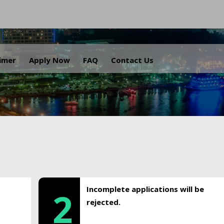
.
aimer
Apply Now
FAQ
Contact Us
Incomplete applications will be
2
rejected.