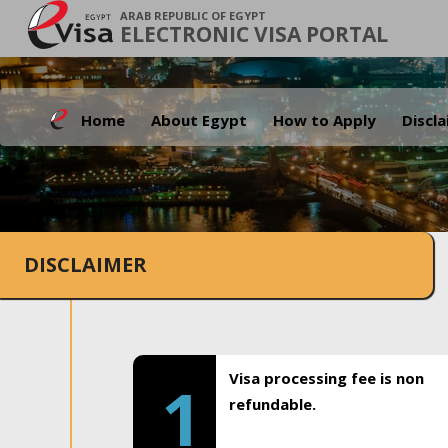
ARAB REPUBLIC OF EGYPT
ELECTRONIC VISA PORTAL
Home
About Egypt
How to Apply
Discl
DISCLAIMER
Visa processing fee is non
1
refundable.