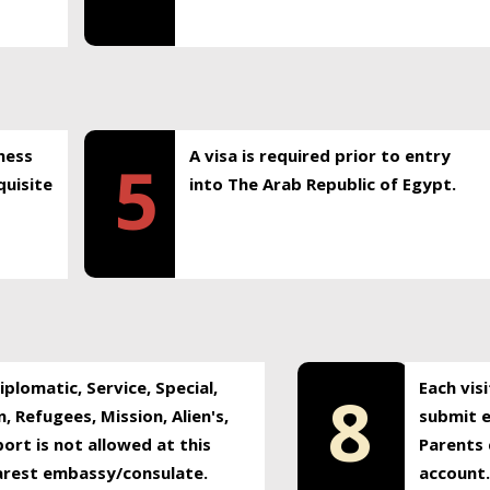
ness
A visa is required prior to entry
5
uisite
into The Arab Republic of Egypt.
plomatic, Service, Special,
Each vis
8
, Refugees, Mission, Alien's,
submit e
ort is not allowed at this
Parents 
earest embassy/consulate.
account