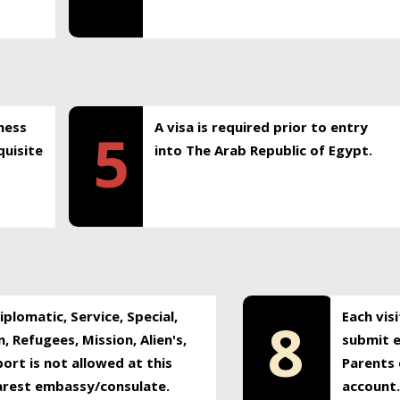
ness
A visa is required prior to entry
5
uisite
into The Arab Republic of Egypt.
plomatic, Service, Special,
Each vis
8
, Refugees, Mission, Alien's,
submit e
ort is not allowed at this
Parents 
earest embassy/consulate.
account