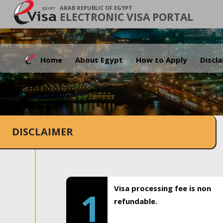
ARAB REPUBLIC OF EGYPT
ELECTRONIC VISA PORTAL
Home
About Egypt
How to Apply
Discl
DISCLAIMER
Visa processing fee is non
1
refundable.