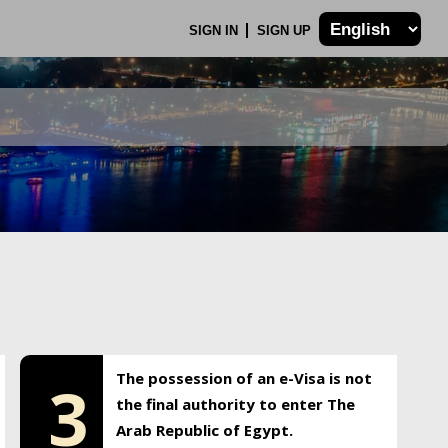
SIGN IN
SIGN UP
The possession of an e-Visa is not
3
the final authority to enter The
Arab Republic of Egypt.