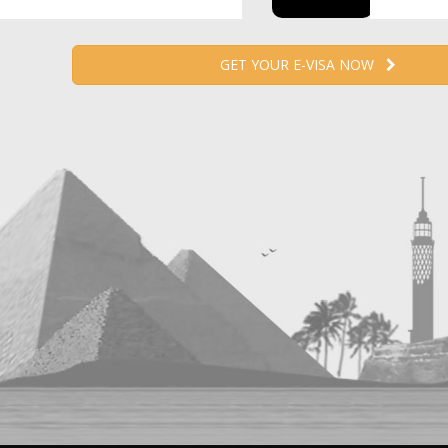
GET YOUR E-VISA NOW