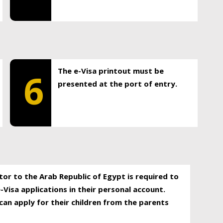
The e-Visa printout must be
6
presented at the port of entry.
itor to the Arab Republic of Egypt is required to
-Visa applications in their personal account.
can apply for their children from the parents
.