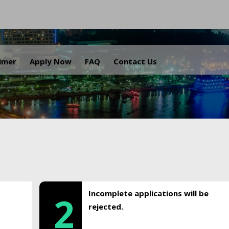
.
aimer
Apply Now
FAQ
Contact Us
Incomplete applications will be
2
rejected.