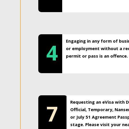
Engaging in any form of busi
4
or employment without a req
permit or pass is an offence.
Requesting an eVisa with Di
7
Official, Temporary, Nansen
or July 51 Agreement Passp
stage. Please visit your n