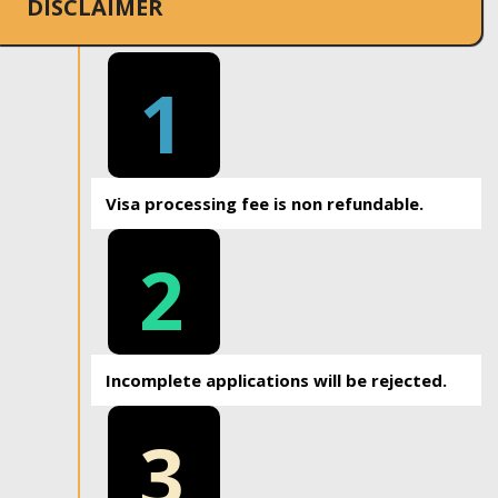
DISCLAIMER
1
Visa processing fee is non refundable.
2
Incomplete applications will be rejected.
3