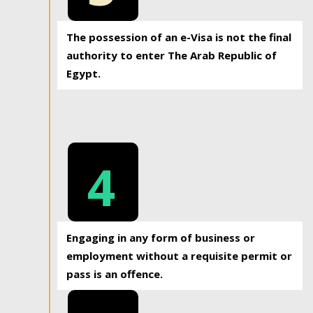
The possession of an e-Visa is not the final
authority to enter The Arab Republic of
Egypt.
4
Engaging in any form of business or
employment without a requisite permit or
pass is an offence.