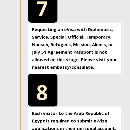
7
Requesting an eVisa with Diplomatic,
Service, Special, Official, Temporary,
Nansen, Refugees, Mission, Alien's, or
July 51 Agreement Passport is not
allowed at this stage. Please visit your
nearest embassy/consulate.
8
Each visitor to the Arab Republic of
Egypt is required to submit e-Visa
applications in their personal account.