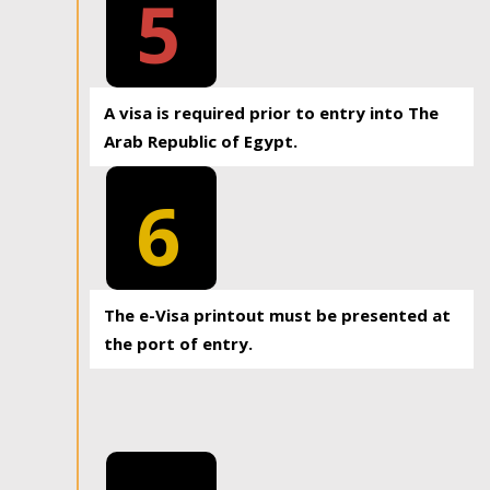
5
A visa is required prior to entry into The
Arab Republic of Egypt.
6
The e-Visa printout must be presented at
the port of entry.