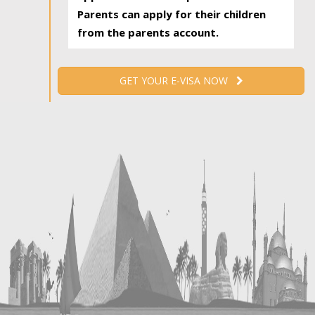
Parents can apply for their children
from the parents account.
GET YOUR E-VISA NOW