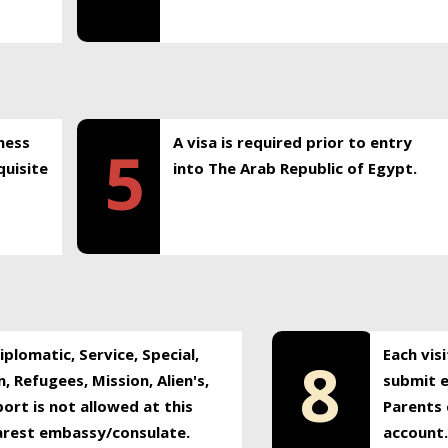
ness
A visa is required prior to entry
5
uisite
into The Arab Republic of Egypt.
plomatic, Service, Special,
Each vis
8
, Refugees, Mission, Alien's,
submit e
ort is not allowed at this
Parents 
earest embassy/consulate.
account