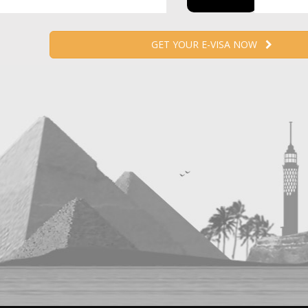
GET YOUR E-VISA NOW