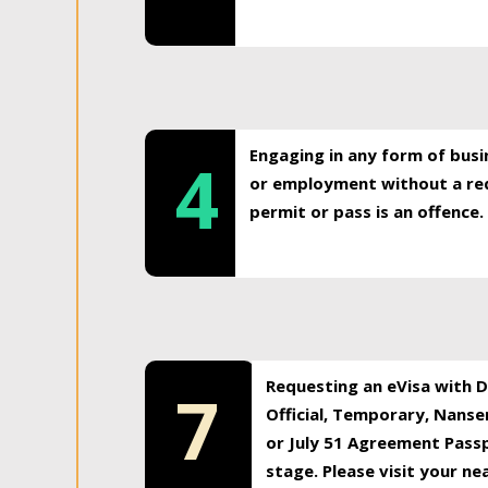
Engaging in any form of busi
4
or employment without a req
permit or pass is an offence.
Requesting an eVisa with Di
7
Official, Temporary, Nansen
or July 51 Agreement Passp
stage. Please visit your n