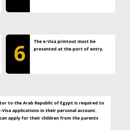
The e-Visa printout must be
6
presented at the port of entry.
itor to the Arab Republic of Egypt is required to
-Visa applications in their personal account.
can apply for their children from the parents
.