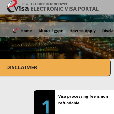
ARAB REPUBLIC OF EGYPT
ELECTRONIC VISA PORTAL
Home
About Egypt
How to Apply
Discl
DISCLAIMER
Visa processing fee is non
1
refundable.