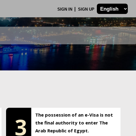
SIGN IN
SIGN UP
The possession of an e-Visa is not
3
the final authority to enter The
Arab Republic of Egypt.