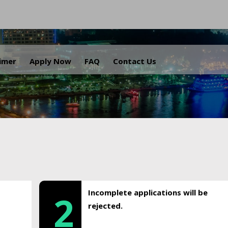
.
aimer
Apply Now
FAQ
Contact Us
Incomplete applications will be
2
rejected.