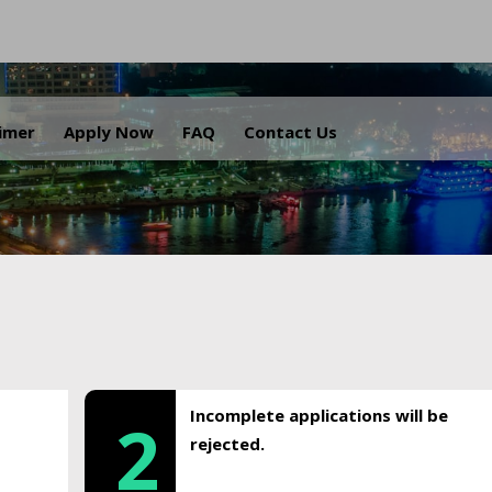
.
aimer
Apply Now
FAQ
Contact Us
Incomplete applications will be
2
rejected.