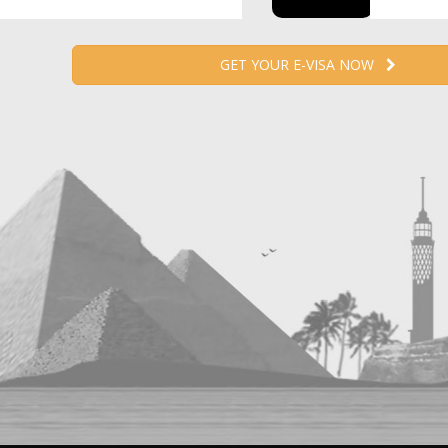
GET YOUR E-VISA NOW