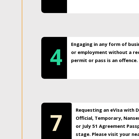
Engaging in any form of busi
4
or employment without a req
permit or pass is an offence.
Requesting an eVisa with Di
7
Official, Temporary, Nansen
or July 51 Agreement Passp
stage. Please visit your n