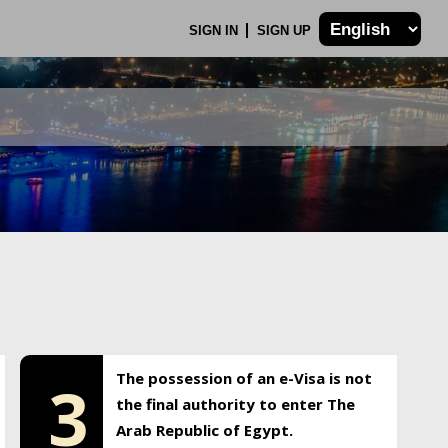
SIGN IN
SIGN UP
The possession of an e-Visa is not
3
the final authority to enter The
Arab Republic of Egypt.