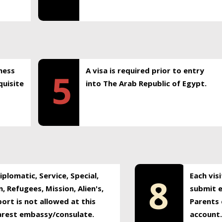
ness
A visa is required prior to entry
5
uisite
into The Arab Republic of Egypt.
plomatic, Service, Special,
Each vis
8
, Refugees, Mission, Alien's,
submit e
ort is not allowed at this
Parents 
earest embassy/consulate.
account