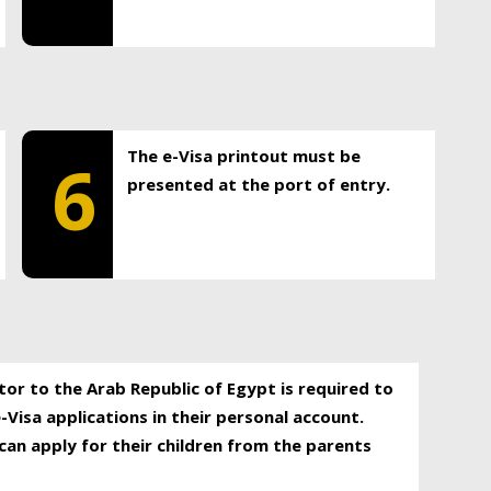
The e-Visa printout must be
6
presented at the port of entry.
itor to the Arab Republic of Egypt is required to
-Visa applications in their personal account.
can apply for their children from the parents
.