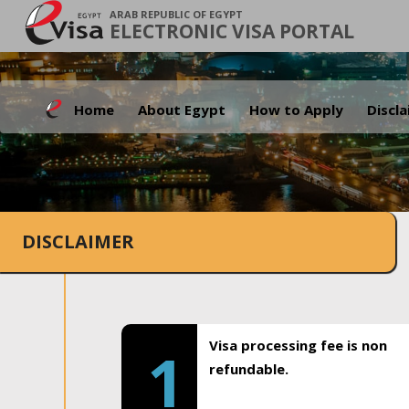
ARAB REPUBLIC OF EGYPT
ELECTRONIC VISA PORTAL
Home
About Egypt
How to Apply
Discl
DISCLAIMER
Visa processing fee is non
1
refundable.