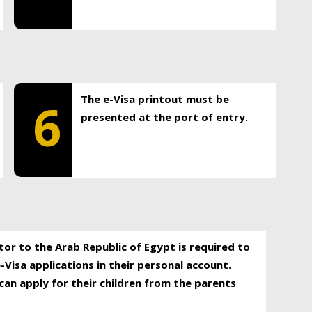
The e-Visa printout must be
6
presented at the port of entry.
itor to the Arab Republic of Egypt is required to
-Visa applications in their personal account.
can apply for their children from the parents
.