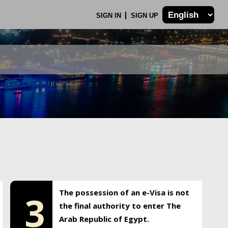
SIGN IN
SIGN UP
The possession of an e-Visa is not
3
the final authority to enter The
Arab Republic of Egypt.