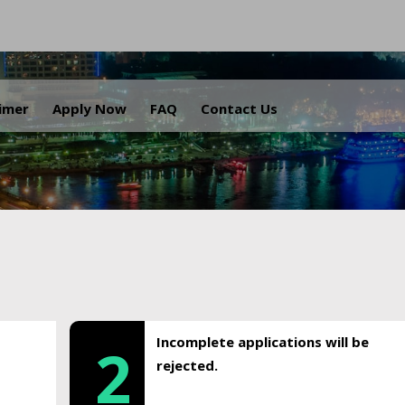
.
aimer
Apply Now
FAQ
Contact Us
Incomplete applications will be
2
rejected.