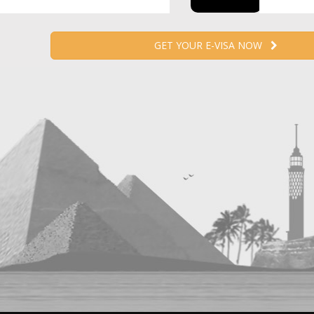
GET YOUR E-VISA NOW