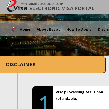
ARAB REPUBLIC OF EGYPT
ELECTRONIC VISA PORTAL
Home
About Egypt
How to Apply
Discl
DISCLAIMER
Visa processing fee is non
1
refundable.