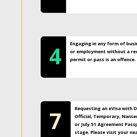
Engaging in any form of busi
4
or employment without a req
permit or pass is an offence.
Requesting an eVisa with Di
7
Official, Temporary, Nansen
or July 51 Agreement Passp
stage. Please visit your n