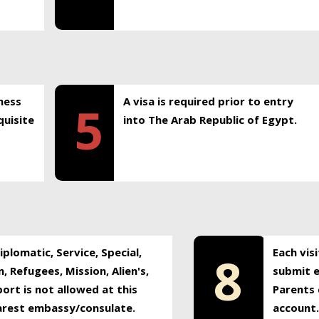
ness
A visa is required prior to entry
5
uisite
into The Arab Republic of Egypt.
plomatic, Service, Special,
Each vis
8
, Refugees, Mission, Alien's,
submit e
ort is not allowed at this
Parents 
earest embassy/consulate.
account