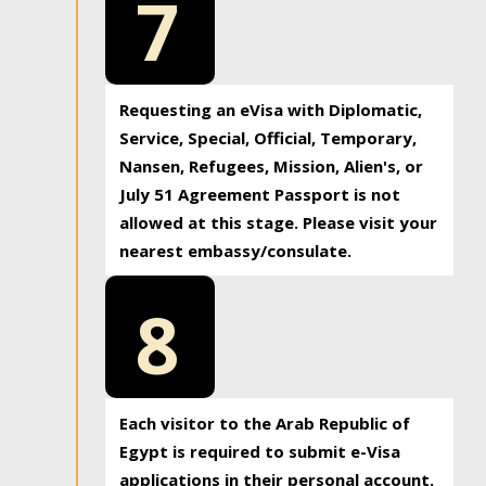
7
Requesting an eVisa with Diplomatic,
Service, Special, Official, Temporary,
Nansen, Refugees, Mission, Alien's, or
July 51 Agreement Passport is not
allowed at this stage. Please visit your
nearest embassy/consulate.
8
Each visitor to the Arab Republic of
Egypt is required to submit e-Visa
applications in their personal account.