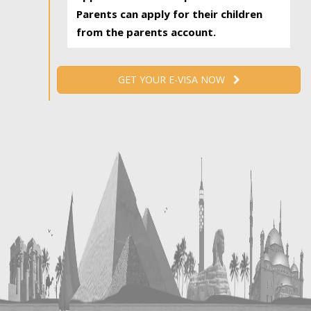
Parents can apply for their children
from the parents account.
GET YOUR E-VISA NOW