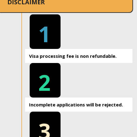
DISCLAIMER
1
Visa processing fee is non refundable.
2
Incomplete applications will be rejected.
3