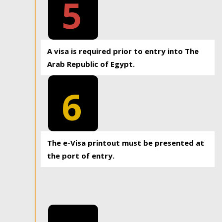
5
A visa is required prior to entry into The
Arab Republic of Egypt.
6
The e-Visa printout must be presented at
the port of entry.