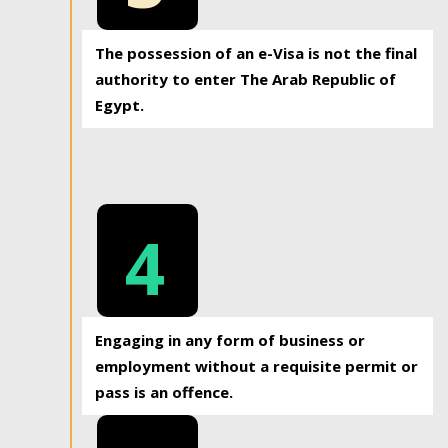
The possession of an e-Visa is not the final
authority to enter The Arab Republic of
Egypt.
4
Engaging in any form of business or
employment without a requisite permit or
pass is an offence.