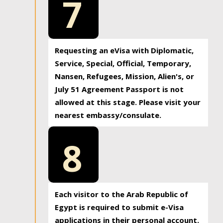
7
Requesting an eVisa with Diplomatic,
Service, Special, Official, Temporary,
Nansen, Refugees, Mission, Alien's, or
July 51 Agreement Passport is not
allowed at this stage. Please visit your
nearest embassy/consulate.
8
Each visitor to the Arab Republic of
Egypt is required to submit e-Visa
applications in their personal account.