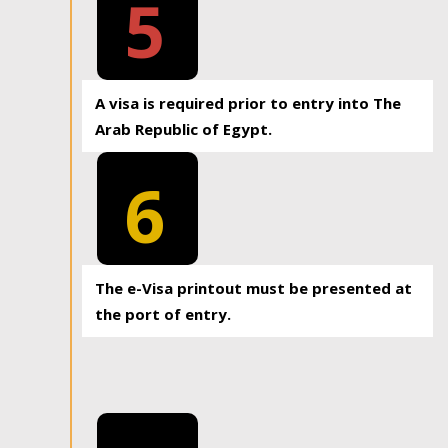
5
A visa is required prior to entry into The
Arab Republic of Egypt.
6
The e-Visa printout must be presented at
the port of entry.