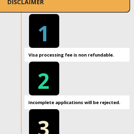
DISCLAIMER
1
Visa processing fee is non refundable.
2
Incomplete applications will be rejected.
3