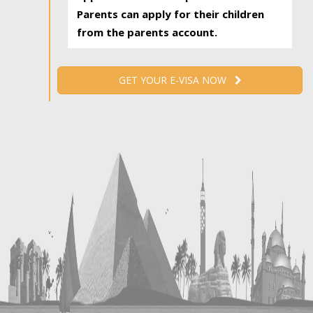
Parents can apply for their children
from the parents account.
GET YOUR E-VISA NOW