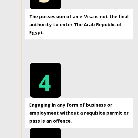
The possession of an e-Visa is not the final
authority to enter The Arab Republic of
Egypt.
4
Engaging in any form of business or
employment without a requisite permit or
pass is an offence.