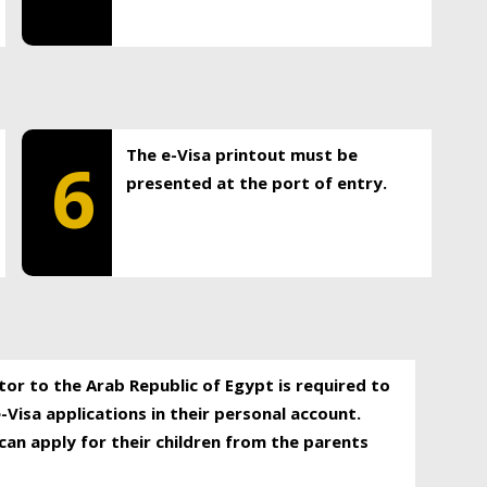
The e-Visa printout must be
6
presented at the port of entry.
itor to the Arab Republic of Egypt is required to
-Visa applications in their personal account.
can apply for their children from the parents
.