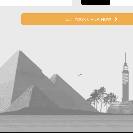
GET YOUR E-VISA NOW