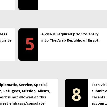
ness
A visa is required prior to entry
5
uisite
into The Arab Republic of Egypt.
plomatic, Service, Special,
Each vis
8
, Refugees, Mission, Alien's,
submit e
ort is not allowed at this
Parents 
earest embassy/consulate.
account