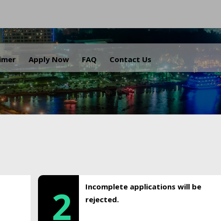
.
aimer
Apply Now
FAQ
Contact Us
Incomplete applications will be
2
rejected.