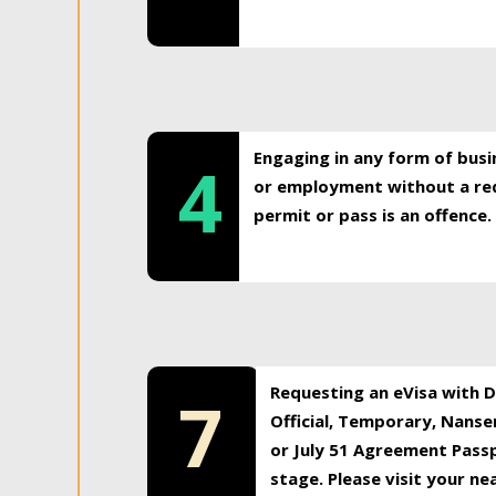
Engaging in any form of busi
4
or employment without a req
permit or pass is an offence.
Requesting an eVisa with Di
7
Official, Temporary, Nansen
or July 51 Agreement Passp
stage. Please visit your n