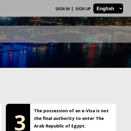
SIGN IN
SIGN UP
The possession of an e-Visa is not
3
the final authority to enter The
Arab Republic of Egypt.