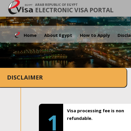
ARAB REPUBLIC OF EGYPT
ELECTRONIC VISA PORTAL
Home
About Egypt
How to Apply
Discl
DISCLAIMER
Visa processing fee is non
1
refundable.