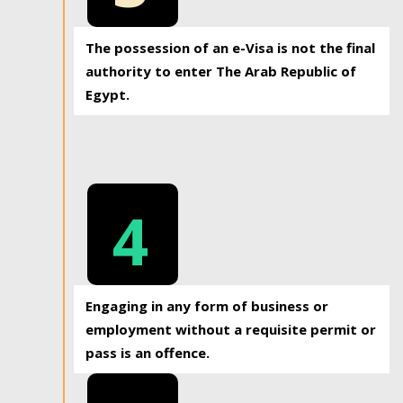
The possession of an e-Visa is not the final
authority to enter The Arab Republic of
Egypt.
4
Engaging in any form of business or
employment without a requisite permit or
pass is an offence.