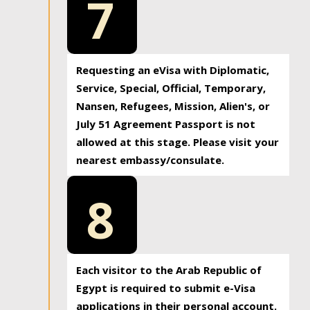
7
Requesting an eVisa with Diplomatic,
Service, Special, Official, Temporary,
Nansen, Refugees, Mission, Alien's, or
July 51 Agreement Passport is not
allowed at this stage. Please visit your
nearest embassy/consulate.
8
Each visitor to the Arab Republic of
Egypt is required to submit e-Visa
applications in their personal account.