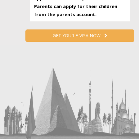
Parents can apply for their children
from the parents account.
GET YOUR E-VISA NOW