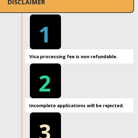
DISCLAIMER
1
Visa processing fee is non refundable.
2
Incomplete applications will be rejected.
3