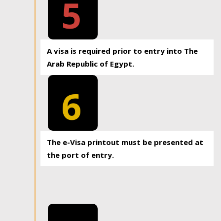
5
A visa is required prior to entry into The
Arab Republic of Egypt.
6
The e-Visa printout must be presented at
the port of entry.