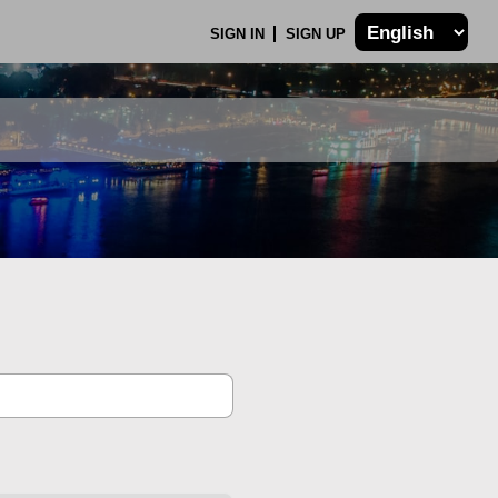
SIGN IN
SIGN UP