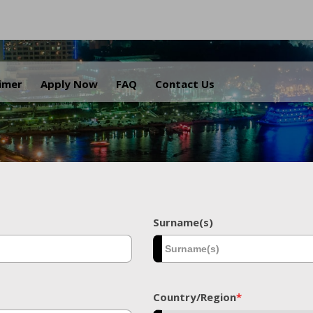
.
aimer
Apply Now
FAQ
Contact Us
Surname(s)
Country/Region
*