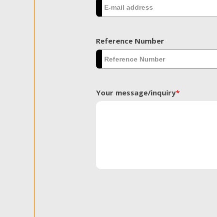
Reference Number
Your message/inquiry
*