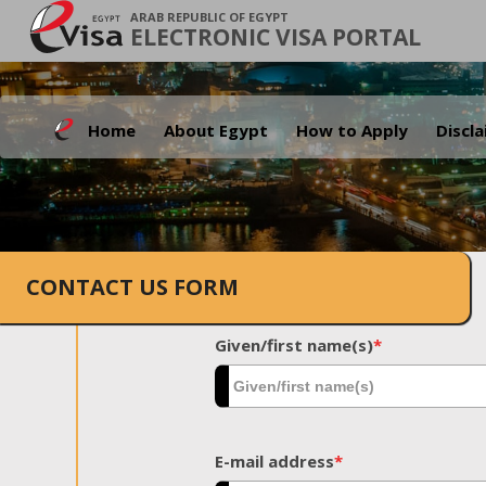
ARAB REPUBLIC OF EGYPT
ELECTRONIC VISA PORTAL
Home
About Egypt
How to Apply
Discl
CONTACT US FORM
Given/first name(s)
*
E-mail address
*