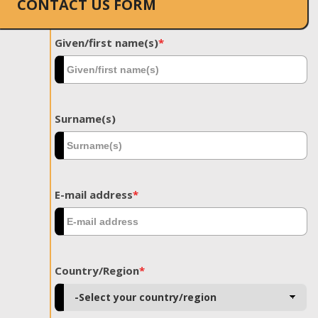
CONTACT US FORM
Given/first name(s)
*
Surname(s)
E-mail address
*
Country/Region
*