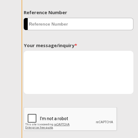
Reference Number
Your message/inquiry
*