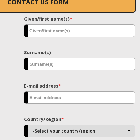
CONTACT US FORM
Given/first name(s)
*
Surname(s)
E-mail address
*
Country/Region
*