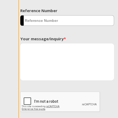
Reference Number
Your message/inquiry
*