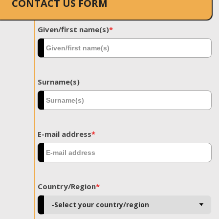
CONTACT US FORM
Given/first name(s)
*
Surname(s)
E-mail address
*
Country/Region
*