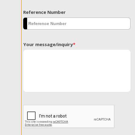
Reference Number
Your message/inquiry
*